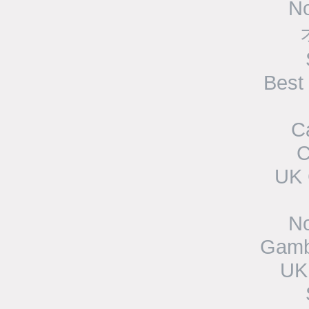
N
Best
C
C
UK 
N
Gamb
UK