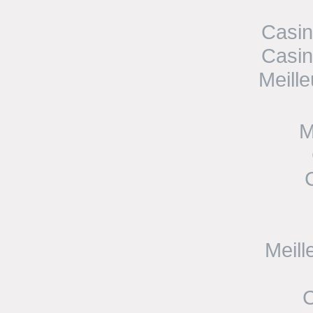
Casin
Casin
Meill
M
Meill
C