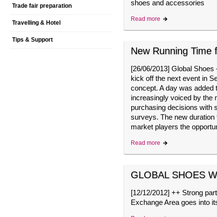
shoes and accessories
Trade fair preparation
Read more
Travelling & Hotel
Tips & Support
New Running Time
[
26/06/2013
]
Global Shoes – 
kick off the next event in 
concept. A day was added to
increasingly voiced by the 
purchasing decisions with s
surveys. The new duration 
market players the opport
Read more
GLOBAL SHOES We
[
12/12/2012
]
++ Strong part
Exchange Area goes into i