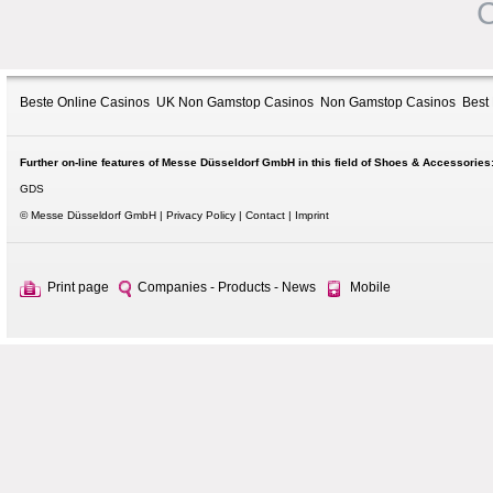
C
Beste Online Casinos
UK Non Gamstop Casinos
Non Gamstop Casinos
Best
Further on-line features of Messe Düsseldorf GmbH in this field of Shoes & Accessories
GDS
© Messe Düsseldorf GmbH
Privacy Policy
Contact
Imprint
Print page
Companies - Products - News
Mobile