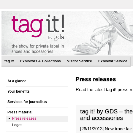
tag it!
Exhibitors & Collections
Visitor Service
Exhibitor Service
Press releases
At a glance
Read the latest tag it! press r
Your benefits
Services for journalists
tag it! by GDS – the
Press material
and accessories
Press releases
Logos
[
26/11/2013
]
New trade fair 