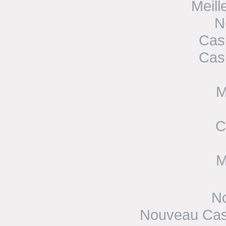
Meill
N
Cas
Cas
M
C
M
No
Nouveau Casi