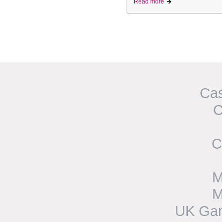
Read more
Cas
C
C
M
M
UK Gam