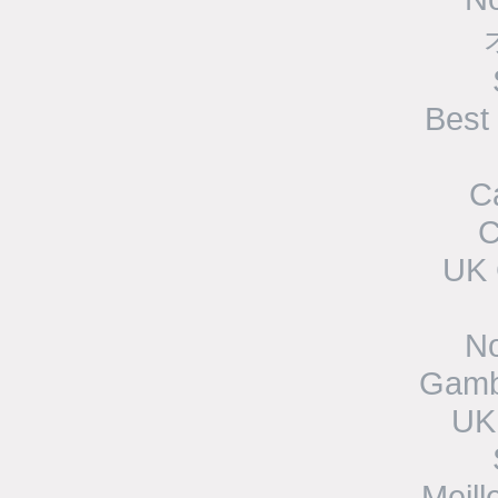
Best
C
C
UK 
N
Gamb
UK
Meill