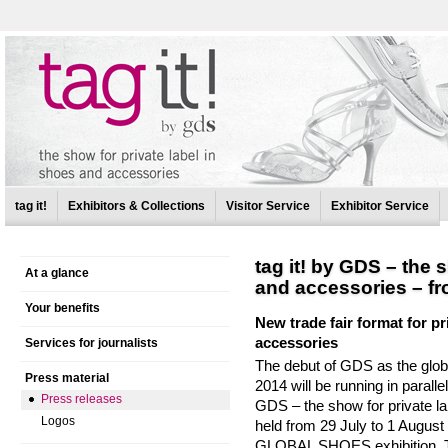
tag it!
Exhibitors & Collections
Visitor Service
Exhibitor Service
tag it! by GDS – the 
At a glance
and accessories – fr
Your benefits
New trade fair format for p
accessories
Services for journalists
The debut of GDS as the globa
Press material
2014 will be running in parallel
Press releases
GDS – the show for private la
Logos
held from 29 July to 1 August
GLOBAL SHOES exhibition. The