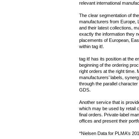
relevant international manufac
The clear segmentation of the h
manufacturers from Europe, L
and their latest collections, m
exactly the information they ne
placements of European, East
within tag it!.
tag it! has its position at the
beginning of the ordering proc
right orders at the right time.
manufacturers’ labels, synerg
through the parallel character o
GDS.
Another service that is provide
which may be used by retail c
final orders. Private-label m
offices and present their portfo
*Nielsen Data for PLMA’s 201