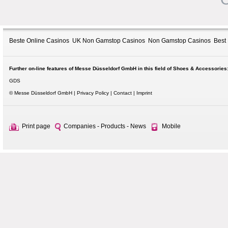
Beste Online Casinos
UK Non Gamstop Casinos
Non Gamstop Casinos
Best
Further on-line features of Messe Düsseldorf GmbH in this field of Shoes & Accessories
GDS
© Messe Düsseldorf GmbH
Privacy Policy
Contact
Imprint
Print page
Companies - Products - News
Mobile