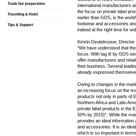
Trade fair preparation
international manufacturers a
the focus on private label pro
Travelling & Hotel
earlier than GDS, is the world’
footwear and accessories and 
Tips & Support
indeed at the right time for or
Kirstin Deutelmoser, Director 
“We have understood that the 
focus. With tag it! by GDS we
offer manufacturers and retai
their business. Several leadi
already expressed themselves
Owing to changes in the mark
an increasing focus on the man
products not only in parts of
Northern Africa and Latin Ame
private label products in the Eu
50% by 2015)*. While the mark
provides an ideal information 
and accessories. It is an ide
which is so important in terms 