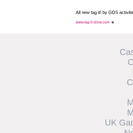
All new tag it! by GDS activit
www.tag-it-show.com
Cas
C
C
M
M
UK Gam
N