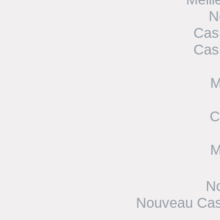
N
Cas
Cas
M
C
M
No
Nouveau Casi