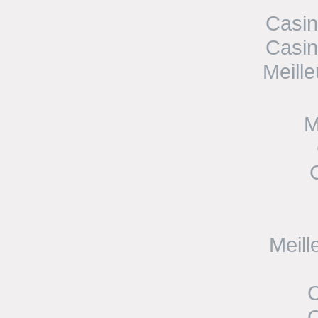
Casin
Casin
Meill
M
Meill
C
C