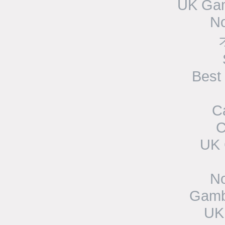
UK Gam
N
Best
C
C
UK 
N
Gamb
UK