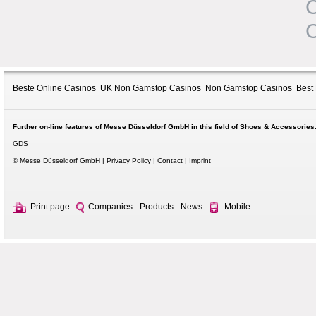
C
C
Beste Online Casinos
UK Non Gamstop Casinos
Non Gamstop Casinos
Best
Further on-line features of Messe Düsseldorf GmbH in this field of Shoes & Accessories
GDS
© Messe Düsseldorf GmbH
Privacy Policy
Contact
Imprint
Print page
Companies - Products - News
Mobile