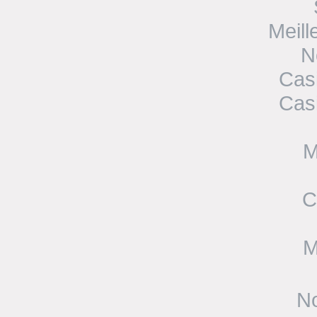
Meill
N
Cas
Cas
M
C
M
No