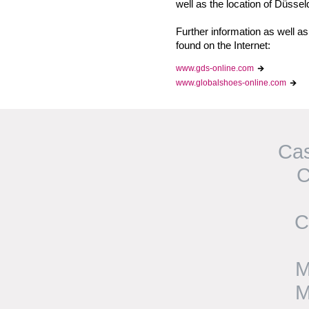
well as the location of Düssel
Further information as wel
found on the Internet:
www.gds-online.com
www.globalshoes-online.com
Cas
C
C
M
M