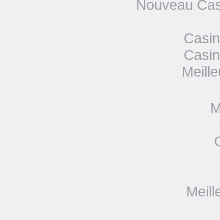
Nouveau Casi
Casin
Casin
Meill
M
Meill