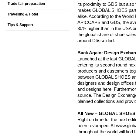
Trade fair preparation
its proximity to GDS but also 
makes GLOBAL SHOES particula
Travelling & Hotel
alike. According to the World
APICCAPS and GDS, the averag
Tips & Support
30% higher than in the USA 
the global share of shoe sales
around Düsseldorf.
Back Again: Design Exchan
Launched at the last GLOBA
entering its second round nex
producers and customers toget
between GLOBAL SHOES and 
designers and design offices fr
and designs here. Furthermore
source. The Design Exchange 
planned collections and provi
All New – GLOBAL SHOES 
Right on time for the next 
been revamped. At www.global
throughout the world will find h