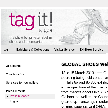
tag it!
Exhibitors & Collections
Visitor Service
Exhibitor Service
GLOBAL SHOES Well
At a glance
13 to 15 March 2013 sees G
Your benefits
sourcing being held concurren
In Halls 8a and 8b 300 exhibi
Services for journalists
entire spectrum of the interna
Press material
from market leaders like Y. Ye
Press releases
Gaflana, as well as the Council
geared up – once again underli
Logos
volume suppliers and OEMs (