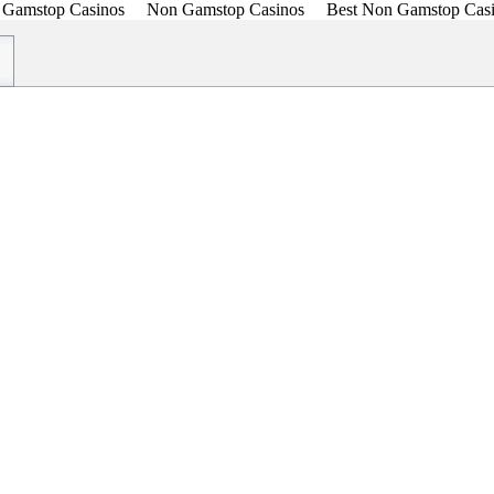
Gamstop Casinos
Non Gamstop Casinos
Best Non Gamstop Cas