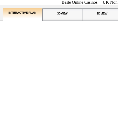
Beste Online Casinos
UK Non 
INTERACTIVE PLAN
3D VIEW
2D VIEW