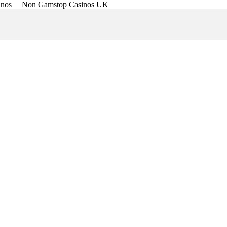
inos
Non Gamstop Casinos UK