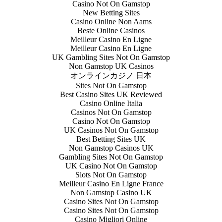
Casino Not On Gamstop
New Betting Sites
Casino Online Non Aams
Beste Online Casinos
Meilleur Casino En Ligne
Meilleur Casino En Ligne
UK Gambling Sites Not On Gamstop
Non Gamstop UK Casinos
オンラインカジノ 日本
Sites Not On Gamstop
Best Casino Sites UK Reviewed
Casino Online Italia
Casinos Not On Gamstop
Casino Not On Gamstop
UK Casinos Not On Gamstop
Best Betting Sites UK
Non Gamstop Casinos UK
Gambling Sites Not On Gamstop
UK Casino Not On Gamstop
Slots Not On Gamstop
Meilleur Casino En Ligne France
Non Gamstop Casino UK
Casino Sites Not On Gamstop
Casino Sites Not On Gamstop
Casino Migliori Online