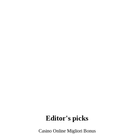
Editor's picks
Casino Online Migliori Bonus