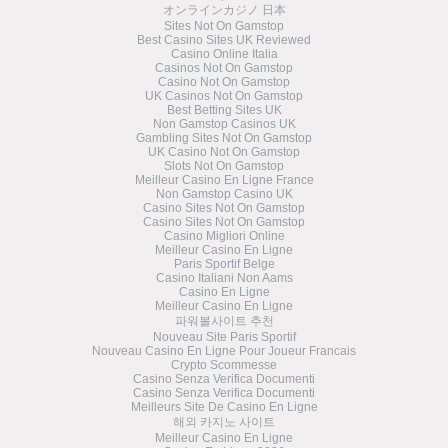
オンラインカジノ 日本
Sites Not On Gamstop
Best Casino Sites UK Reviewed
Casino Online Italia
Casinos Not On Gamstop
Casino Not On Gamstop
UK Casinos Not On Gamstop
Best Betting Sites UK
Non Gamstop Casinos UK
Gambling Sites Not On Gamstop
UK Casino Not On Gamstop
Slots Not On Gamstop
Meilleur Casino En Ligne France
Non Gamstop Casino UK
Casino Sites Not On Gamstop
Casino Sites Not On Gamstop
Casino Migliori Online
Meilleur Casino En Ligne
Paris Sportif Belge
Casino Italiani Non Aams
Casino En Ligne
Meilleur Casino En Ligne
파워볼사이트 추천
Nouveau Site Paris Sportif
Nouveau Casino En Ligne Pour Joueur Francais
Crypto Scommesse
Casino Senza Verifica Documenti
Casino Senza Verifica Documenti
Meilleurs Site De Casino En Ligne
해외 카지노 사이트
Meilleur Casino En Ligne