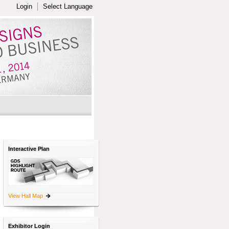
Login
Select Language
Interactive Plan
View Hall Map
Exhibitor Login