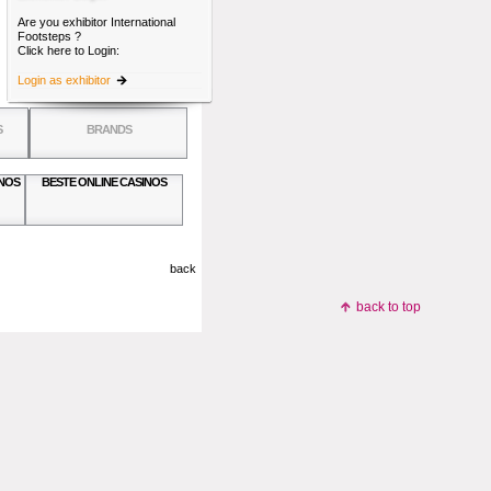
Are you exhibitor International
Footsteps ?
Click here to Login:
Login as exhibitor
S
BRANDS
NOS
BESTE ONLINE CASINOS
back
back to top