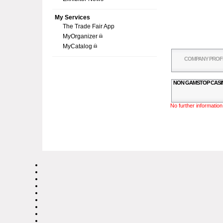
My Services
The Trade Fair App
MyOrganizer
MyCatalog
COMPANY PROF
NON GAMSTOP CASI
No further information