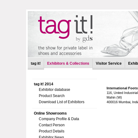
tag it!
Exhibitors & Collections
Visitor Service
Exhib
tag it! 2014
International Foots
Exhibitor database
116, United Industria
Product Search
Mahin (W)
Download List of Exhibitors
400016 Mumbai, Indi
Online Showrooms
Company Profile & Data
Contact Person
Product Details
Exhibitor News