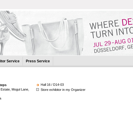
itor Service
Press Service
Hall 16 / D14-03
teps
l Estate, Mogul Lane,
Store exhibitor in my Organizer
a