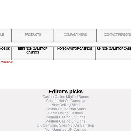
ILE
PRODUCTS
COMPANY NEWS
CONTACT PERSON
NOS UK
BEST NON GAMSTOP
NON GAMSTOP CASINOS
UK NON GAMSTOP CASI
CASINOS
 available
Editor's picks
Casino Online Migliori Bonus
Casino Not On Gamstop
New Betting Sites
Casino Online Non Aams
Beste Online Casinos
Meilleur Casino En Ligne
Meilleur Casino En Ligne
UK Gambling Sites Not On Gamstop
Non Gamstop UK Casinos