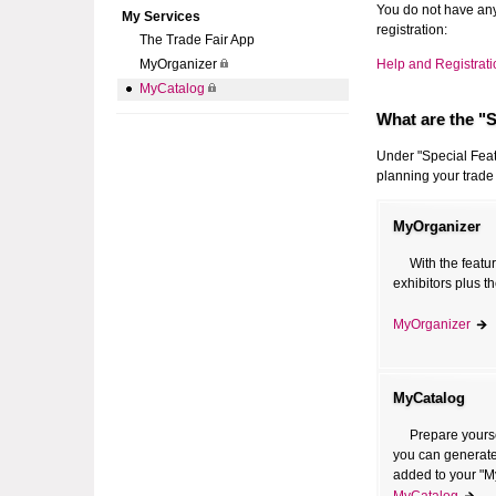
You do not have any 
My Services
registration:
The Trade Fair App
MyOrganizer
Help and Registrati
MyCatalog
What are the "S
Under "Special Feat
planning your trade 
MyOrganizer
With the featu
exhibitors plus t
MyOrganizer
MyCatalog
Prepare yoursel
you can generate
added to your "M