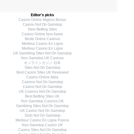
Editor's picks
Casino Online Migliori Bonus
Casino Not On Gamstop
New Betting Sites
Casino Online Non Aams
Beste Online Casinos
Meilleur Casino En Ligne
Meilleur Casino En Ligne
UK Gambling Sites Not On Gamstop
Non Gamstop UK Casinos
オンラインカジノ 日本
Sites Not On Gamstop
Best Casino Sites UK Reviewed
Casino Online Italia
Casinos Not On Gamstop
Casino Not On Gamstop
UK Casinos Not On Gamstop
Best Betting Sites UK
Non Gamstop Casinos UK
Gambling Sites Not On Gamstop
UK Casino Not On Gamstop
Slots Not On Gamstop
Meilleur Casino En Ligne France
Non Gamstop Casino UK
Casino Sites Not On Gamstop