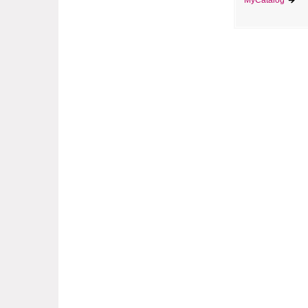
MyCatalog