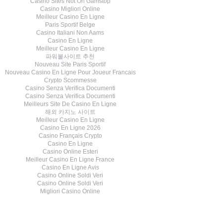
Casino Sites Not On Gamstop
Casino Migliori Online
Meilleur Casino En Ligne
Paris Sportif Belge
Casino Italiani Non Aams
Casino En Ligne
Meilleur Casino En Ligne
파워볼사이트 추천
Nouveau Site Paris Sportif
Nouveau Casino En Ligne Pour Joueur Francais
Crypto Scommesse
Casino Senza Verifica Documenti
Casino Senza Verifica Documenti
Meilleurs Site De Casino En Ligne
해외 카지노 사이트
Meilleur Casino En Ligne
Casino En Ligne 2026
Casino Français Crypto
Casino En Ligne
Casino Online Esteri
Meilleur Casino En Ligne France
Casino En Ligne Avis
Casino Online Soldi Veri
Casino Online Soldi Veri
Migliori Casino Online