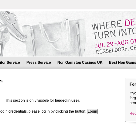
itor Service
Press Service
Non Gamstop Casinos UK
Best Non Gams
UK Non Gamstop Casinos
Beste Online Casinos
es
For
If 
for
This section is only visibile for
logged in user
.
her
login credentials, please log in by clicking the button:
Req