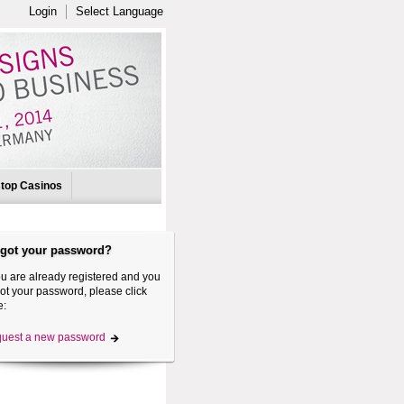
Login
Select Language
top Casinos
got your password?
you are already registered and you
got your password, please click
e:
uest a new password