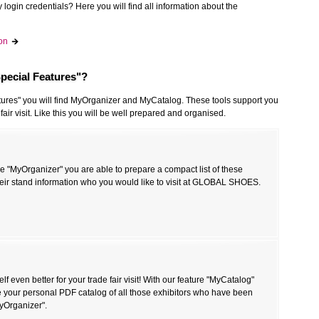
login credentials? Here you will find all information about the
on
pecial Features"?
ures" you will find MyOrganizer and MyCatalog. These tools support you
fair visit. Like this you will be well prepared and organised.
re "MyOrganizer" you are able to prepare a compact list of these
heir stand information who you would like to visit at GLOBAL SHOES.
f even better for your trade fair visit! With our feature "MyCatalog"
 your personal PDF catalog of all those exhibitors who have been
yOrganizer".