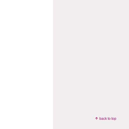
back to top