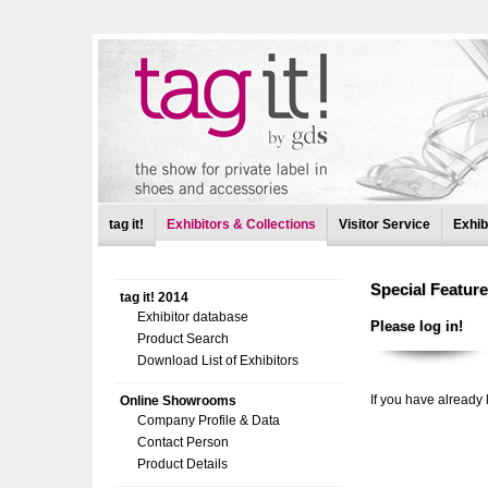
tag it!
Exhibitors & Collections
Visitor Service
Exhib
Non Gamstop Casinos
Special Featur
tag it! 2014
Exhibitor database
Please log in!
Product Search
Download List of Exhibitors
If you have already 
Online Showrooms
Company Profile & Data
Contact Person
Product Details