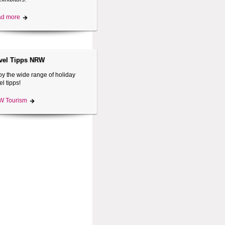
d more
vel Tipps NRW
oy the wide range of holiday
el tipps!
 Tourism