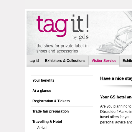
tag it!
Exhibitors & Collections
Visitor Service
Exhib
Non 
Have a nice sta
Your benefits
At a glance
Your GS hotel an
Registration & Tickets
Are you planning to 
Trade fair preparation
Düsseldorf Marketin
travel offers for yo
Travelling & Hotel
personal advice and 
Arrival