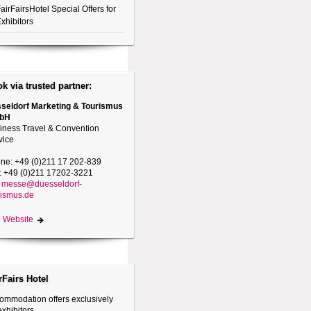
airFairsHotel Special Offers for
xhibitors
k via trusted partner:
seldorf Marketing & Tourismus
bH
iness Travel & Convention
vice
ne: +49 (0)211 17 202-839
: +49 (0)211 17202-3221
messe@duesseldorf-
rismus.de
 Website
rFairs Hotel
ommodation offers exclusively
exhibitors.