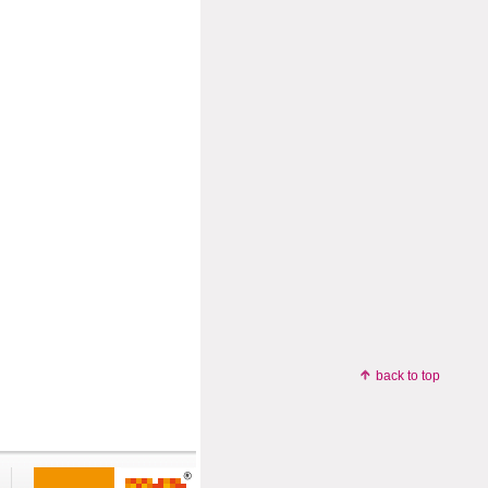
back to top