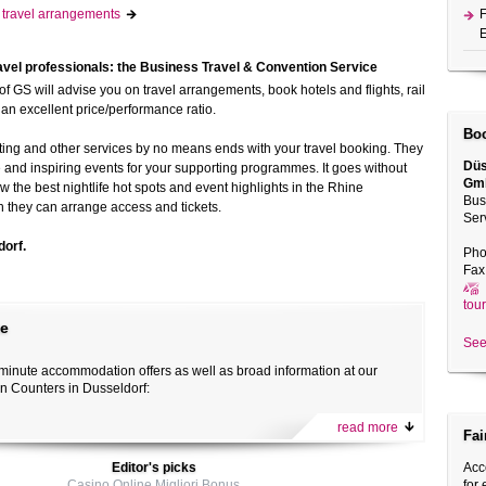
t! travel arrangements
F
E
avel professionals: the Business Travel & Convention Service
of GS will advise you on travel arrangements, book hotels and flights, rail
h an excellent price/performance ratio.
Boo
ting and other services by no means ends with your travel booking. They
Düs
e and inspiring events for your supporting programmes. It goes without
Gm
w the best nightlife hot spots and event highlights in the Rhine
Bus
h they can arrange access and tickets.
Ser
dorf.
Pho
Fax
tou
te
See
t-minute accommodation offers as well as broad information at our
on Counters in Dusseldorf:
read more
Fai
Editor's picks
Acc
Casino Online Migliori Bonus
for 