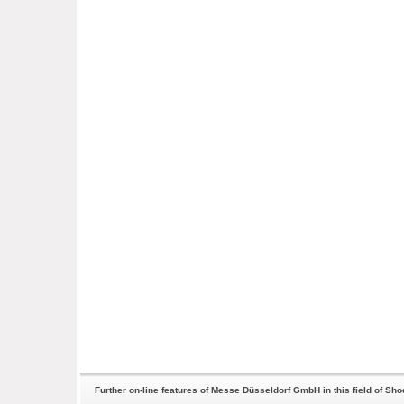
Further on-line features of Messe Düsseldorf GmbH in this field of Sh