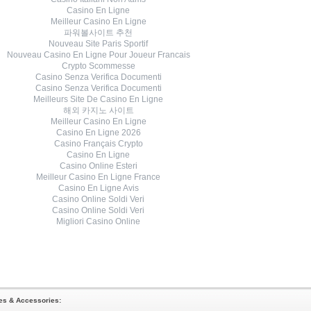
Casino En Ligne
Meilleur Casino En Ligne
파워볼사이트 추천
Nouveau Site Paris Sportif
Nouveau Casino En Ligne Pour Joueur Francais
Crypto Scommesse
Casino Senza Verifica Documenti
Casino Senza Verifica Documenti
Meilleurs Site De Casino En Ligne
해외 카지노 사이트
Meilleur Casino En Ligne
Casino En Ligne 2026
Casino Français Crypto
Casino En Ligne
Casino Online Esteri
Meilleur Casino En Ligne France
Casino En Ligne Avis
Casino Online Soldi Veri
Casino Online Soldi Veri
Migliori Casino Online
oes & Accessories: