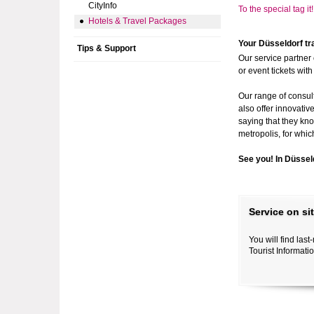
CityInfo
To the special tag i
Hotels & Travel Packages
Your Düsseldorf tr
Tips & Support
Our service partner 
or event tickets wit
Our range of consul
also offer innovativ
saying that they kno
metropolis, for whic
See you! In Düssel
Service on si
You will find las
Tourist Informati