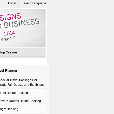
Login
Select Language
top Casinos
vel Planner
pecial Travel Packages for
rade Fair Guests and Exhibitors
otel Online Booking
rivate Rooms Online Booking
light Booking