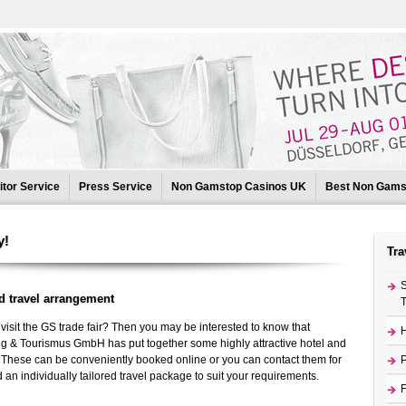
itor Service
Press Service
Non Gamstop Casinos UK
Best Non Gams
Gamstop Casinos
UK Non Gamstop Casinos
Beste Online Casinos
y!
Tra
S
d travel arrangement
T
visit the GS trade fair? Then you may be interested to know that
H
g & Tourismus GmbH has put together some highly attractive hotel and
u. These can be conveniently booked online or you can contact them for
P
an individually tailored travel package to suit your requirements.
F