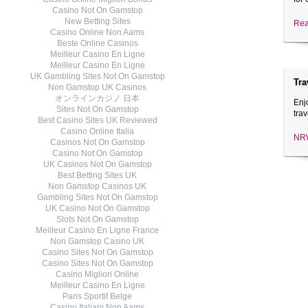
Casino Not On Gamstop
New Betting Sites
Rea
Casino Online Non Aams
Beste Online Casinos
Meilleur Casino En Ligne
Meilleur Casino En Ligne
UK Gambling Sites Not On Gamstop
Tra
Non Gamstop UK Casinos
オンラインカジノ 日本
Enj
Sites Not On Gamstop
trav
Best Casino Sites UK Reviewed
Casino Online Italia
NRW
Casinos Not On Gamstop
Casino Not On Gamstop
UK Casinos Not On Gamstop
Best Betting Sites UK
Non Gamstop Casinos UK
Gambling Sites Not On Gamstop
UK Casino Not On Gamstop
Slots Not On Gamstop
Meilleur Casino En Ligne France
Non Gamstop Casino UK
Casino Sites Not On Gamstop
Casino Sites Not On Gamstop
Casino Migliori Online
Meilleur Casino En Ligne
Paris Sportif Belge
Casino Italiani Non Aams